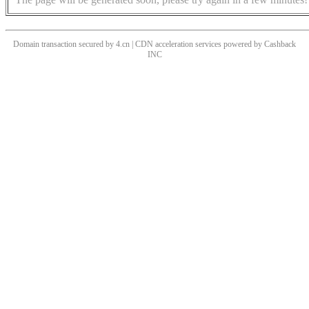
Domain transaction secured by 4.cn | CDN acceleration services powered by
Cashback
INC