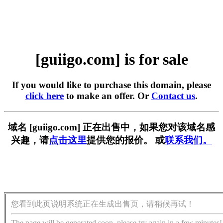
[guiigo.com] is for sale
If you would like to purchase this domain, please
click here
to make an offer. Or
Contact us
.
域名 [guiigo.com] 正在出售中，如果您对该域名感
兴趣，请
点击这里
提供您的报价。 或
联系我们。
您看到此页说明系统正在生成出售页，请稍候再试！
The page will be generated soon, please try again in a few minutes!