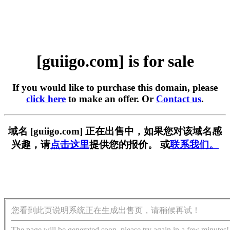
[guiigo.com] is for sale
If you would like to purchase this domain, please
click here
to make an offer. Or
Contact us
.
域名 [guiigo.com] 正在出售中，如果您对该域名感
兴趣，请
点击这里
提供您的报价。 或
联系我们。
您看到此页说明系统正在生成出售页，请稍候再试！
The page will be generated soon, please try again in a few minutes!