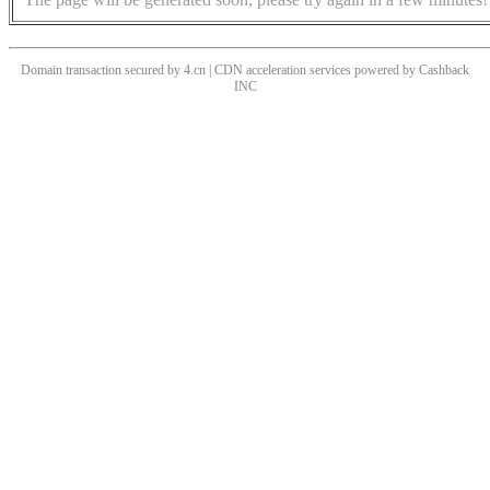
Domain transaction secured by 4.cn | CDN acceleration services powered by
Cashback
INC