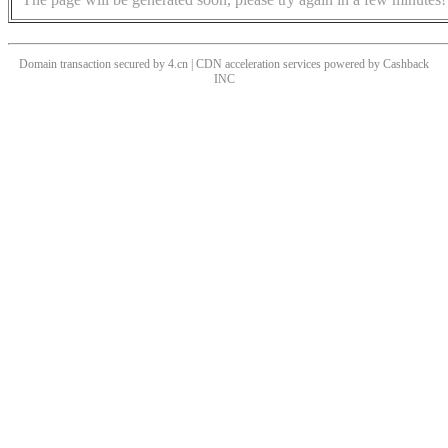
Domain transaction secured by 4.cn | CDN acceleration services powered by
Cashback
INC