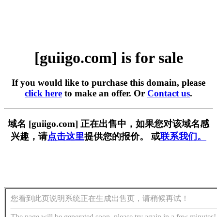
[guiigo.com] is for sale
If you would like to purchase this domain, please
click here
to make an offer. Or
Contact us
.
域名 [guiigo.com] 正在出售中，如果您对该域名感
兴趣，请
点击这里
提供您的报价。 或
联系我们。
您看到此页说明系统正在生成出售页，请稍候再试！
The page will be generated soon, please try again in a few minutes!