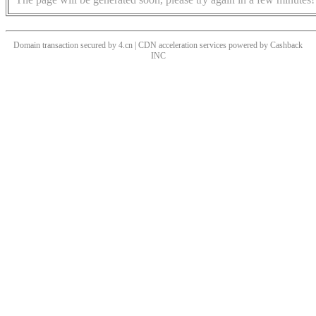
Domain transaction secured by 4.cn | CDN acceleration services powered by
Cashback
INC