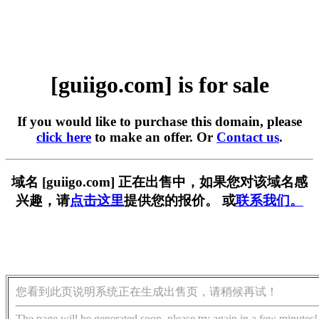
[guiigo.com] is for sale
If you would like to purchase this domain, please
click here
to make an offer. Or
Contact us
.
域名 [guiigo.com] 正在出售中，如果您对该域名感
兴趣，请
点击这里
提供您的报价。 或
联系我们。
您看到此页说明系统正在生成出售页，请稍候再试！
The page will be generated soon, please try again in a few minutes!