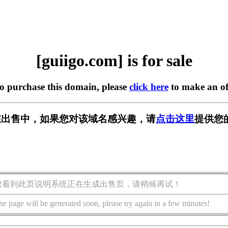
[guiigo.com] is for sale
to purchase this domain, please
click here
to make an of
om] 正在出售中，如果您对该域名感兴趣，请
点击这里
提供您
您看到此页说明系统正在生成出售页，请稍候再试！
he page will be generated soon, please try again in a few minutes!