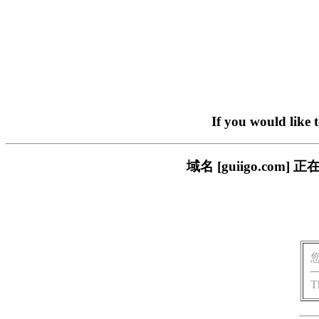
If you would like 
域名 [guiigo.c
T