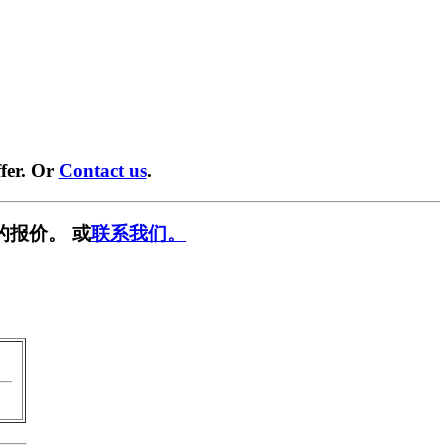
fer. Or
Contact us
.
的报价。 或
联系我们。