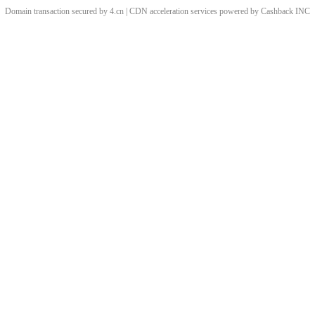
Domain transaction secured by 4.cn | CDN acceleration services powered by
Cashback
INC