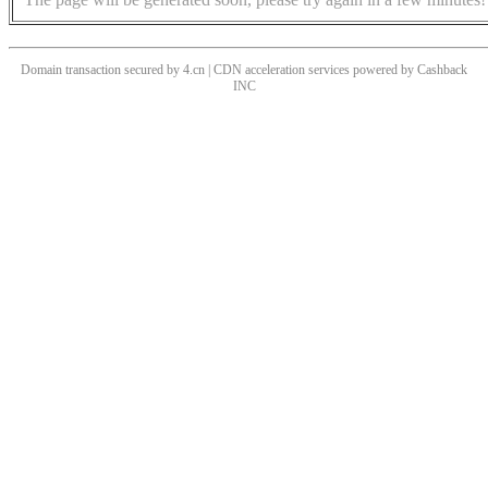
Domain transaction secured by 4.cn | CDN acceleration services powered by
Cashback
INC