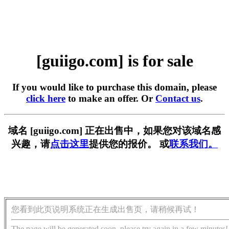
[guiigo.com] is for sale
If you would like to purchase this domain, please
click here
to make an offer. Or
Contact us
.
域名 [guiigo.com] 正在出售中，如果您对该域名感
兴趣，请
点击这里
提供您的报价。 或
联系我们。
您看到此页说明系统正在生成出售页，请稍候再试！
The page will be generated soon, please try again in a few minutes!