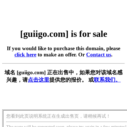
[guiigo.com] is for sale
If you would like to purchase this domain, please
click here
to make an offer. Or
Contact us
.
域名 [guiigo.com] 正在出售中，如果您对该域名感
兴趣，请
点击这里
提供您的报价。 或
联系我们。
您看到此页说明系统正在生成出售页，请稍候再试！
The page will be generated soon, please try again in a few minutes!