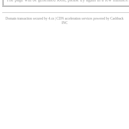
Domain transaction secured by 4.cn | CDN acceleration services powered by
Cashback
INC