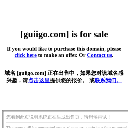
[guiigo.com] is for sale
If you would like to purchase this domain, please
click here
to make an offer. Or
Contact us
.
域名 [guiigo.com] 正在出售中，如果您对该域名感
兴趣，请
点击这里
提供您的报价。 或
联系我们。
您看到此页说明系统正在生成出售页，请稍候再试！
The page will be generated soon, please try again in a few minutes!