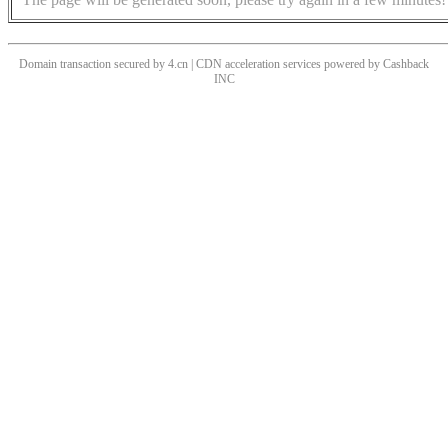
Domain transaction secured by 4.cn | CDN acceleration services powered by
Cashback
INC