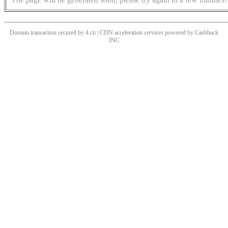
Domain transaction secured by 4.cn | CDN acceleration services powered by
Cashback
INC