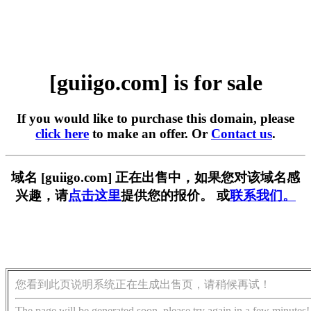
[guiigo.com] is for sale
If you would like to purchase this domain, please
click here
to make an offer. Or
Contact us
.
域名 [guiigo.com] 正在出售中，如果您对该域名感
兴趣，请
点击这里
提供您的报价。 或
联系我们。
您看到此页说明系统正在生成出售页，请稍候再试！
The page will be generated soon, please try again in a few minutes!