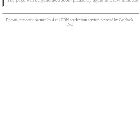
Domain transaction secured by 4.cn | CDN acceleration services powered by
Cashback
INC