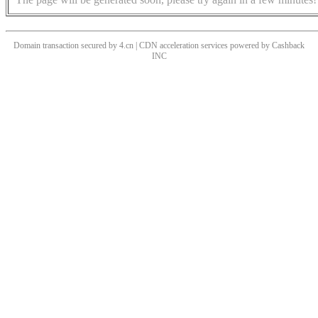
Domain transaction secured by 4.cn | CDN acceleration services powered by
Cashback
INC