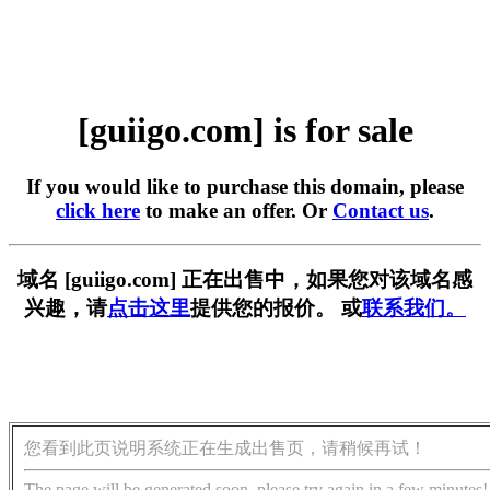
[guiigo.com] is for sale
If you would like to purchase this domain, please
click here
to make an offer. Or
Contact us
.
域名 [guiigo.com] 正在出售中，如果您对该域名感
兴趣，请
点击这里
提供您的报价。 或
联系我们。
您看到此页说明系统正在生成出售页，请稍候再试！
The page will be generated soon, please try again in a few minutes!