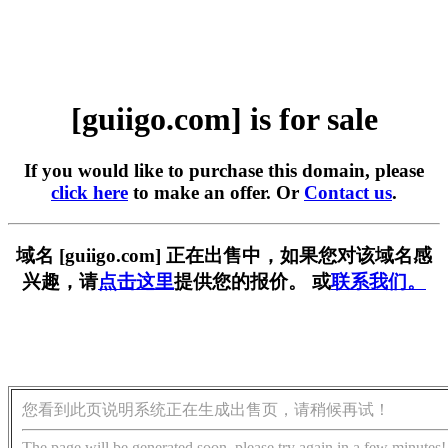
[guiigo.com] is for sale
If you would like to purchase this domain, please
click here
to make an offer. Or
Contact us
.
域名 [guiigo.com] 正在出售中，如果您对该域名感
兴趣，请
点击这里
提供您的报价。 或
联系我们。
您看到此页说明系统正在生成出售页，请稍候再试！
The page will be generated soon, please try again in a few minutes!