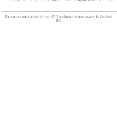
Domain transaction secured by 4.cn | CDN acceleration services powered by
Cashback
INC