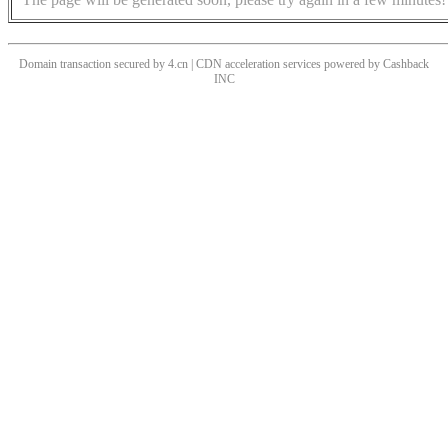
Domain transaction secured by 4.cn | CDN acceleration services powered by
Cashback
INC