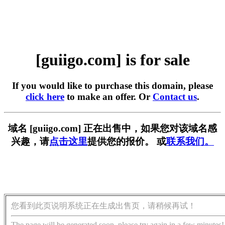
[guiigo.com] is for sale
If you would like to purchase this domain, please
click here
to make an offer. Or
Contact us
.
域名 [guiigo.com] 正在出售中，如果您对该域名感
兴趣，请
点击这里
提供您的报价。 或
联系我们。
您看到此页说明系统正在生成出售页，请稍候再试！
The page will be generated soon, please try again in a few minutes!