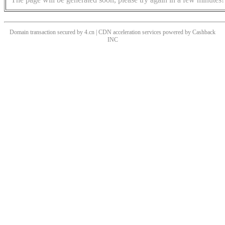
Domain transaction secured by 4.cn | CDN acceleration services powered by
Cashback
INC