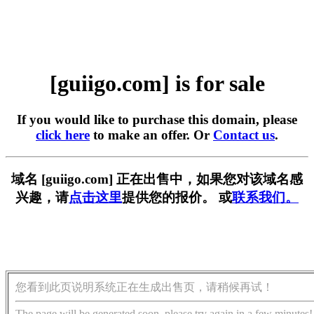
[guiigo.com] is for sale
If you would like to purchase this domain, please
click here
to make an offer. Or
Contact us
.
域名 [guiigo.com] 正在出售中，如果您对该域名感
兴趣，请
点击这里
提供您的报价。 或
联系我们。
您看到此页说明系统正在生成出售页，请稍候再试！
The page will be generated soon, please try again in a few minutes!