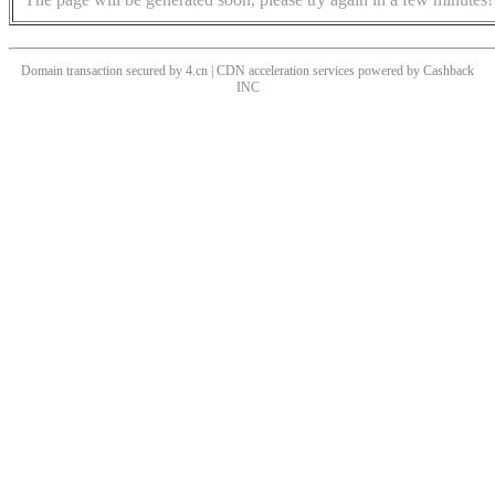
Domain transaction secured by 4.cn | CDN acceleration services powered by
Cashback
INC