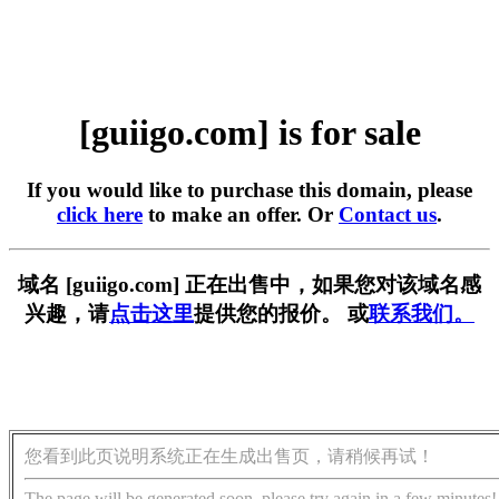
[guiigo.com] is for sale
If you would like to purchase this domain, please
click here
to make an offer. Or
Contact us
.
域名 [guiigo.com] 正在出售中，如果您对该域名感
兴趣，请
点击这里
提供您的报价。 或
联系我们。
您看到此页说明系统正在生成出售页，请稍候再试！
The page will be generated soon, please try again in a few minutes!