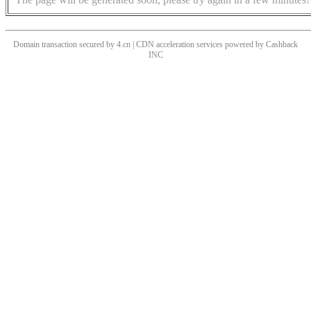
Domain transaction secured by 4.cn | CDN acceleration services powered by
Cashback
INC