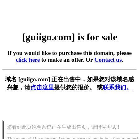
[guiigo.com] is for sale
If you would like to purchase this domain, please
click here
to make an offer. Or
Contact us
.
域名 [guiigo.com] 正在出售中，如果您对该域名感
兴趣，请
点击这里
提供您的报价。 或
联系我们。
您看到此页说明系统正在生成出售页，请稍候再试！
The page will be generated soon, please try again in a few minutes!