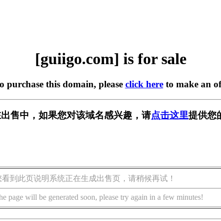
[guiigo.com] is for sale
to purchase this domain, please
click here
to make an of
om] 正在出售中，如果您对该域名感兴趣，请
点击这里
提供您
您看到此页说明系统正在生成出售页，请稍候再试！
he page will be generated soon, please try again in a few minutes!