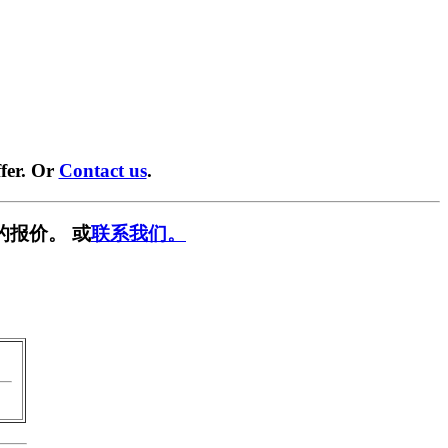
fer. Or
Contact us
.
的报价。 或
联系我们。