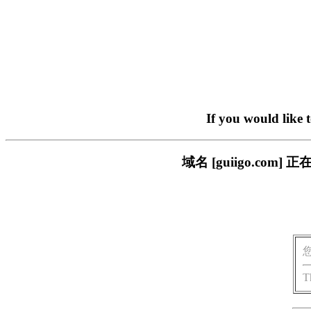
If you would like 
域名 [guiigo.c
T