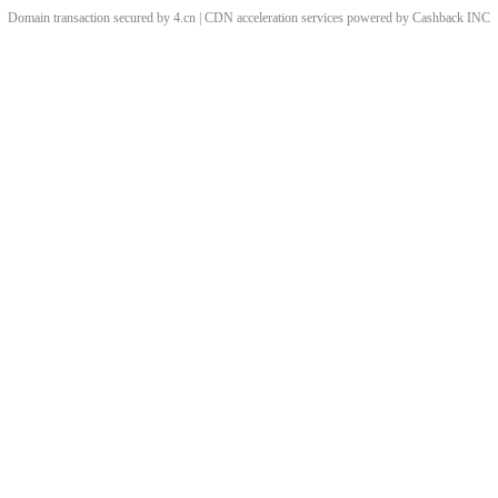
Domain transaction secured by 4.cn | CDN acceleration services powered by
Cashback
INC