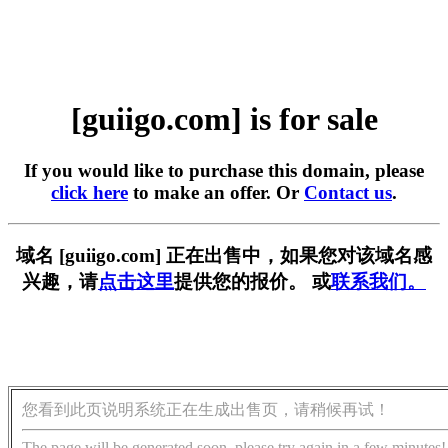
[guiigo.com] is for sale
If you would like to purchase this domain, please
click here
to make an offer. Or
Contact us
.
域名 [guiigo.com] 正在出售中，如果您对该域名感
兴趣，请
点击这里
提供您的报价。 或
联系我们。
您看到此页说明系统正在生成出售页，请稍候再试！
The page will be generated soon, please try again in a few minutes!