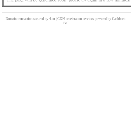
Domain transaction secured by 4.cn | CDN acceleration services powered by
Cashback
INC