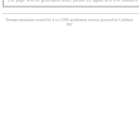
Domain transaction secured by 4.cn | CDN acceleration services powered by
Cashback
INC