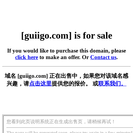
[guiigo.com] is for sale
If you would like to purchase this domain, please
click here
to make an offer. Or
Contact us
.
域名 [guiigo.com] 正在出售中，如果您对该域名感
兴趣，请
点击这里
提供您的报价。 或
联系我们。
您看到此页说明系统正在生成出售页，请稍候再试！
The page will be generated soon, please try again in a few minutes!