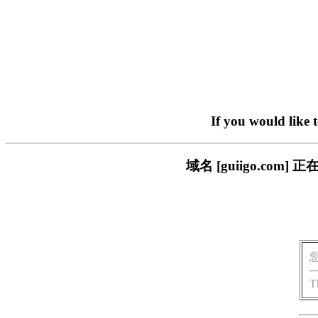
If you would like 
域名 [guiigo.c
T