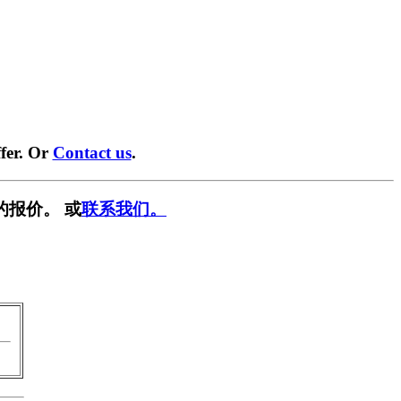
fer. Or
Contact us
.
的报价。 或
联系我们。