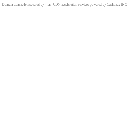
Domain transaction secured by 4.cn | CDN acceleration services powered by
Cashback
INC