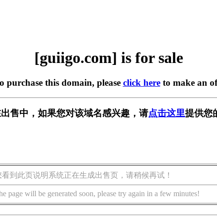
[guiigo.com] is for sale
to purchase this domain, please
click here
to make an of
om] 正在出售中，如果您对该域名感兴趣，请
点击这里
提供您
您看到此页说明系统正在生成出售页，请稍候再试！
he page will be generated soon, please try again in a few minutes!