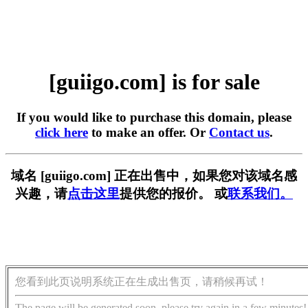
[guiigo.com] is for sale
If you would like to purchase this domain, please
click here
to make an offer. Or
Contact us
.
域名 [guiigo.com] 正在出售中，如果您对该域名感
兴趣，请
点击这里
提供您的报价。 或
联系我们。
您看到此页说明系统正在生成出售页，请稍候再试！
The page will be generated soon, please try again in a few minutes!