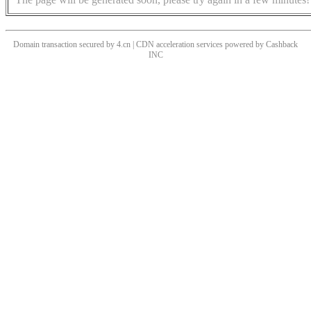
Domain transaction secured by 4.cn | CDN acceleration services powered by
Cashback
INC