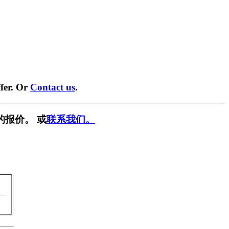
fer. Or
Contact us
.
的报价。 或
联系我们。