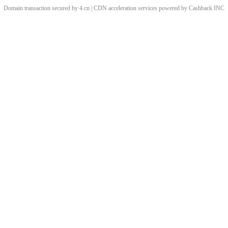
Domain transaction secured by 4.cn | CDN acceleration services powered by
Cashback
INC