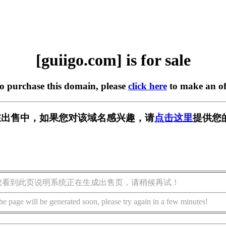
[guiigo.com] is for sale
to purchase this domain, please
click here
to make an of
om] 正在出售中，如果您对该域名感兴趣，请
点击这里
提供您
您看到此页说明系统正在生成出售页，请稍候再试！
he page will be generated soon, please try again in a few minutes!