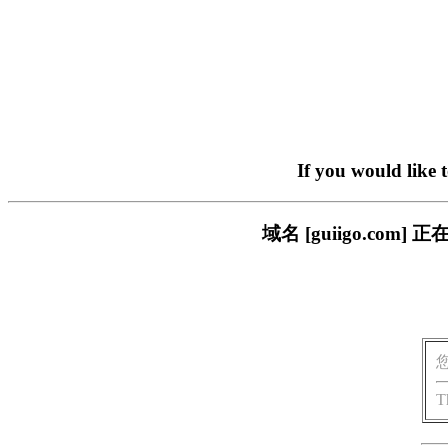
If you would like 
域名 [guiigo.c
T