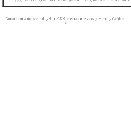
Domain transaction secured by 4.cn | CDN acceleration services powered by
Cashback
INC