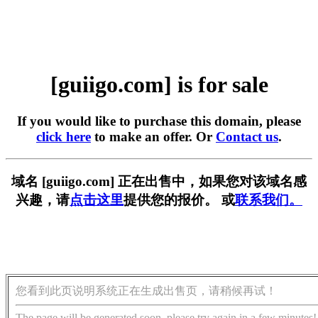
[guiigo.com] is for sale
If you would like to purchase this domain, please
click here
to make an offer. Or
Contact us
.
域名 [guiigo.com] 正在出售中，如果您对该域名感
兴趣，请
点击这里
提供您的报价。 或
联系我们。
您看到此页说明系统正在生成出售页，请稍候再试！
The page will be generated soon, please try again in a few minutes!