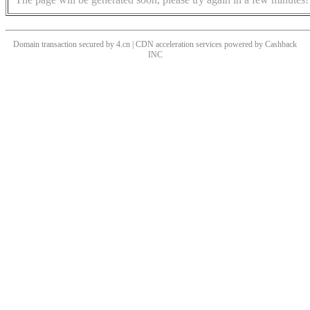
Domain transaction secured by 4.cn | CDN acceleration services powered by
Cashback
INC