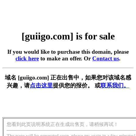
[guiigo.com] is for sale
If you would like to purchase this domain, please
click here
to make an offer. Or
Contact us
.
域名 [guiigo.com] 正在出售中，如果您对该域名感
兴趣，请
点击这里
提供您的报价。 或
联系我们。
您看到此页说明系统正在生成出售页，请稍候再试！
The page will be generated soon, please try again in a few minutes!