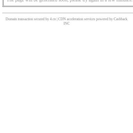
Domain transaction secured by 4.cn | CDN acceleration services powered by
Cashback
INC