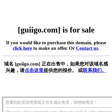
[guiigo.com] is for sale
If you would like to purchase this domain, please
click here
to make an offer. Or
Contact us
.
域名 [guiigo.com] 正在出售中，如果您对该域名感
兴趣，请
点击这里
提供您的报价。 或
联系我们。
您看到此页说明系统正在生成出售页，请稍候再试！
The page will be generated soon, please try again in a few minutes!