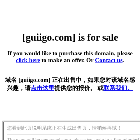
[guiigo.com] is for sale
If you would like to purchase this domain, please
click here
to make an offer. Or
Contact us
.
域名 [guiigo.com] 正在出售中，如果您对该域名感
兴趣，请
点击这里
提供您的报价。 或
联系我们。
您看到此页说明系统正在生成出售页，请稍候再试！
The page will be generated soon, please try again in a few minutes!