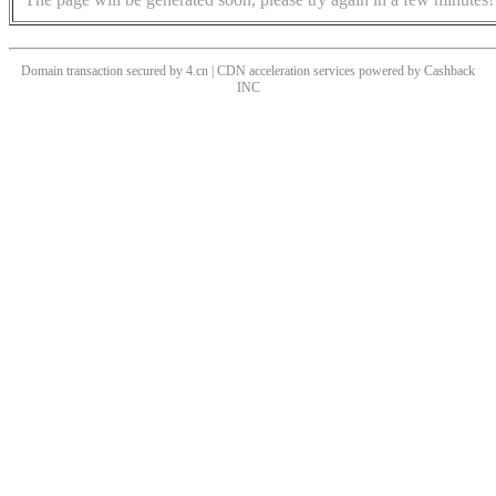
Domain transaction secured by 4.cn | CDN acceleration services powered by
Cashback
INC