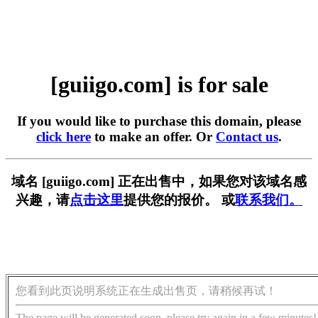
[guiigo.com] is for sale
If you would like to purchase this domain, please
click here
to make an offer. Or
Contact us
.
域名 [guiigo.com] 正在出售中，如果您对该域名感
兴趣，请
点击这里
提供您的报价。 或
联系我们。
您看到此页说明系统正在生成出售页，请稍候再试！
The page will be generated soon, please try again in a few minutes!