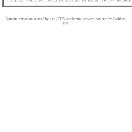
Domain transaction secured by 4.cn | CDN acceleration services powered by
Cashback
INC