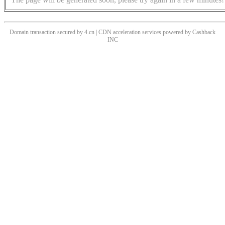
Domain transaction secured by 4.cn | CDN acceleration services powered by
Cashback
INC