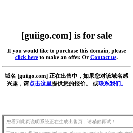
[guiigo.com] is for sale
If you would like to purchase this domain, please
click here
to make an offer. Or
Contact us
.
域名 [guiigo.com] 正在出售中，如果您对该域名感
兴趣，请
点击这里
提供您的报价。 或
联系我们。
您看到此页说明系统正在生成出售页，请稍候再试！
The page will be generated soon, please try again in a few minutes!