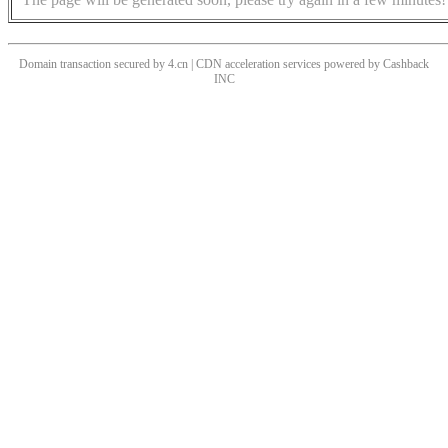
Domain transaction secured by 4.cn | CDN acceleration services powered by
Cashback
INC