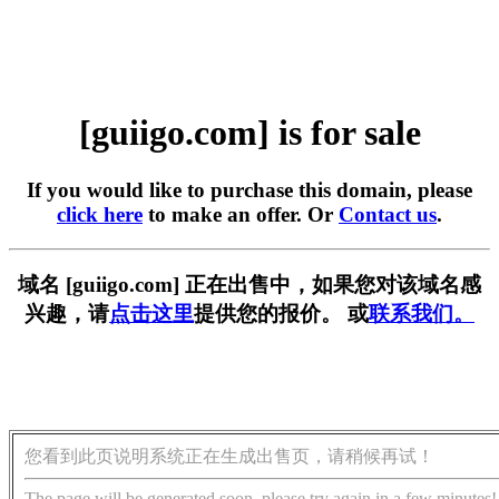
[guiigo.com] is for sale
If you would like to purchase this domain, please
click here
to make an offer. Or
Contact us
.
域名 [guiigo.com] 正在出售中，如果您对该域名感
兴趣，请
点击这里
提供您的报价。 或
联系我们。
您看到此页说明系统正在生成出售页，请稍候再试！
The page will be generated soon, please try again in a few minutes!