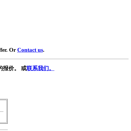
fer. Or
Contact us
.
的报价。 或
联系我们。