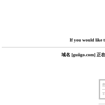
If you would like 
域名 [guiigo.c
T