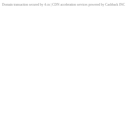
Domain transaction secured by 4.cn | CDN acceleration services powered by
Cashback
INC