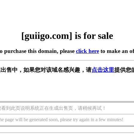
[guiigo.com] is for sale
to purchase this domain, please
click here
to make an of
om] 正在出售中，如果您对该域名感兴趣，请
点击这里
提供您
您看到此页说明系统正在生成出售页，请稍候再试！
he page will be generated soon, please try again in a few minutes!