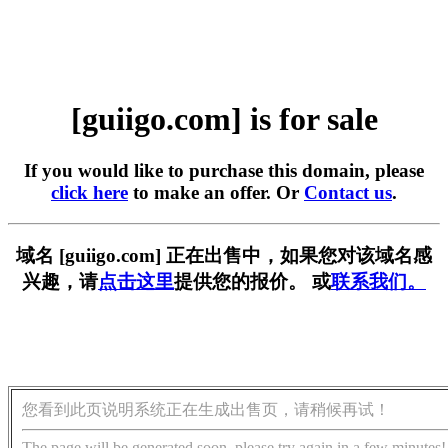
[guiigo.com] is for sale
If you would like to purchase this domain, please
click here
to make an offer. Or
Contact us
.
域名 [guiigo.com] 正在出售中，如果您对该域名感
兴趣，请
点击这里
提供您的报价。 或
联系我们。
您看到此页说明系统正在生成出售页，请稍候再试！
The page will be generated soon, please try again in a few minutes!