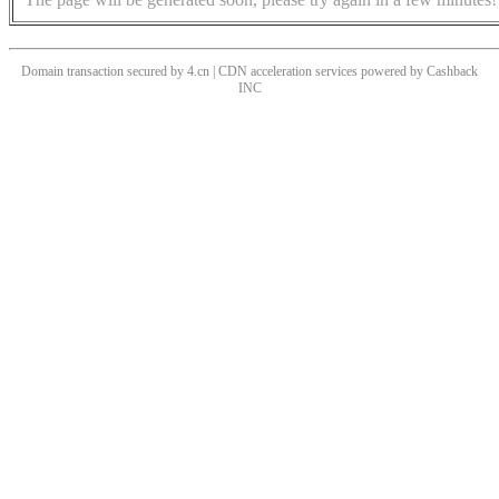
Domain transaction secured by 4.cn | CDN acceleration services powered by
Cashback
INC