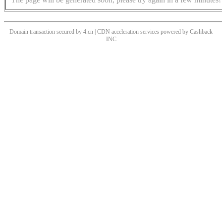
Domain transaction secured by 4.cn | CDN acceleration services powered by
Cashback
INC