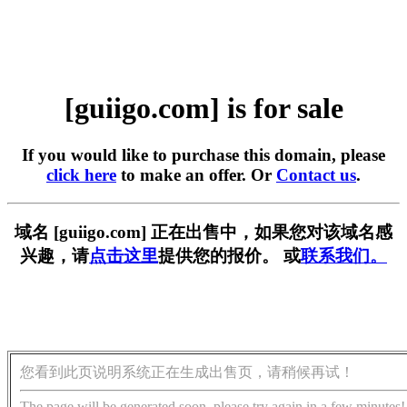
[guiigo.com] is for sale
If you would like to purchase this domain, please
click here
to make an offer. Or
Contact us
.
域名 [guiigo.com] 正在出售中，如果您对该域名感
兴趣，请
点击这里
提供您的报价。 或
联系我们。
您看到此页说明系统正在生成出售页，请稍候再试！
The page will be generated soon, please try again in a few minutes!