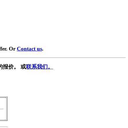
fer. Or
Contact us
.
的报价。 或
联系我们。