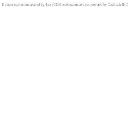
Domain transaction secured by 4.cn | CDN acceleration services powered by
Cashback
INC