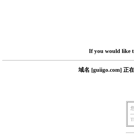
If you would like 
域名 [guiigo.c
T