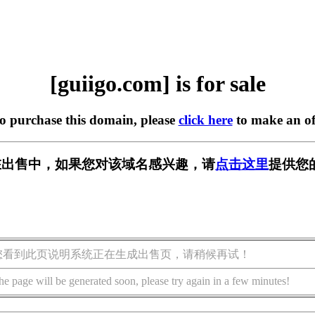
[guiigo.com] is for sale
to purchase this domain, please
click here
to make an of
om] 正在出售中，如果您对该域名感兴趣，请
点击这里
提供您
您看到此页说明系统正在生成出售页，请稍候再试！
he page will be generated soon, please try again in a few minutes!