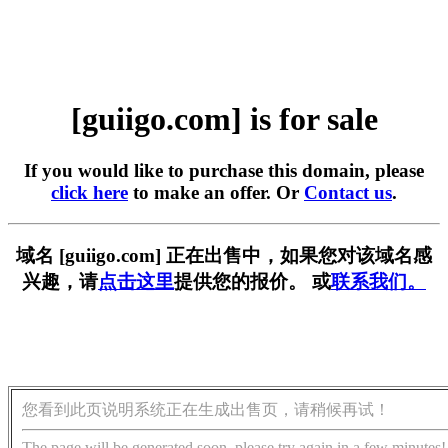
[guiigo.com] is for sale
If you would like to purchase this domain, please
click here
to make an offer. Or
Contact us
.
域名 [guiigo.com] 正在出售中，如果您对该域名感
兴趣，请
点击这里
提供您的报价。 或
联系我们。
您看到此页说明系统正在生成出售页，请稍候再试！
The page will be generated soon, please try again in a few minutes!