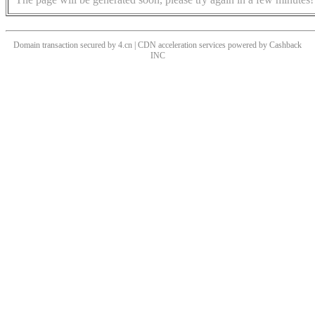
Domain transaction secured by 4.cn | CDN acceleration services powered by
Cashback
INC