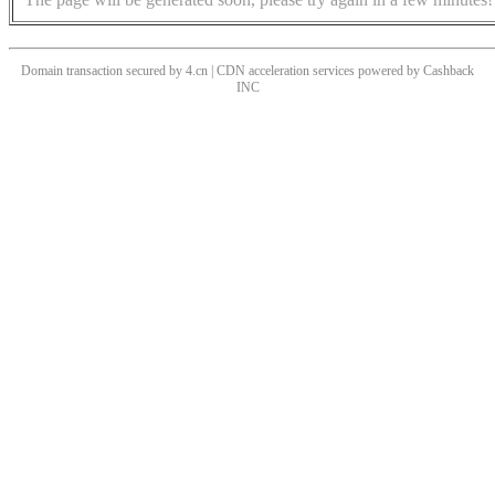
Domain transaction secured by 4.cn | CDN acceleration services powered by
Cashback
INC