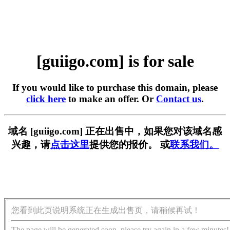
[guiigo.com] is for sale
If you would like to purchase this domain, please
click here
to make an offer. Or
Contact us
.
域名 [guiigo.com] 正在出售中，如果您对该域名感
兴趣，请
点击这里
提供您的报价。 或
联系我们。
您看到此页说明系统正在生成出售页，请稍候再试！
The page will be generated soon, please try again in a few minutes!