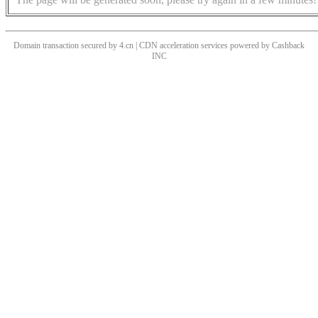
Domain transaction secured by 4.cn | CDN acceleration services powered by
Cashback
INC