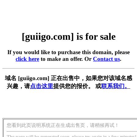
[guiigo.com] is for sale
If you would like to purchase this domain, please
click here
to make an offer. Or
Contact us
.
域名 [guiigo.com] 正在出售中，如果您对该域名感
兴趣，请
点击这里
提供您的报价。 或
联系我们。
您看到此页说明系统正在生成出售页，请稍候再试！
The page will be generated soon, please try again in a few minutes!