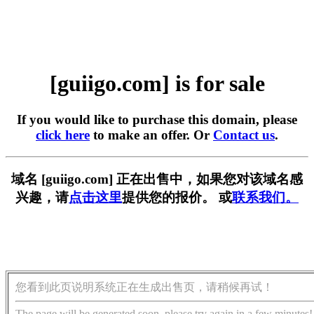
[guiigo.com] is for sale
If you would like to purchase this domain, please
click here
to make an offer. Or
Contact us
.
域名 [guiigo.com] 正在出售中，如果您对该域名感
兴趣，请
点击这里
提供您的报价。 或
联系我们。
您看到此页说明系统正在生成出售页，请稍候再试！
The page will be generated soon, please try again in a few minutes!