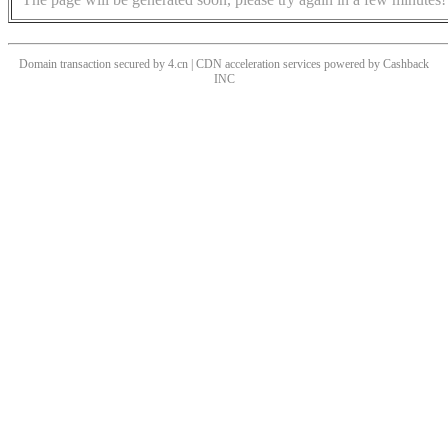
Domain transaction secured by 4.cn | CDN acceleration services powered by
Cashback
INC