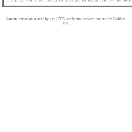
Domain transaction secured by 4.cn | CDN acceleration services powered by
Cashback
INC