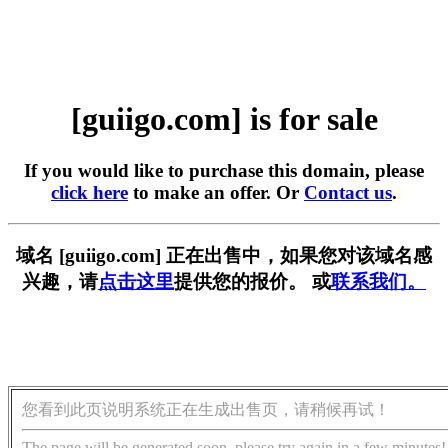
[guiigo.com] is for sale
If you would like to purchase this domain, please
click here
to make an offer. Or
Contact us
.
域名 [guiigo.com] 正在出售中，如果您对该域名感
兴趣，请
点击这里
提供您的报价。 或
联系我们。
您看到此页说明系统正在生成出售页，请稍候再试！
The page will be generated soon, please try again in a few minutes!