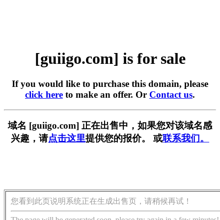
[guiigo.com] is for sale
If you would like to purchase this domain, please
click here
to make an offer. Or
Contact us
.
域名 [guiigo.com] 正在出售中，如果您对该域名感
兴趣，请
点击这里
提供您的报价。 或
联系我们。
您看到此页说明系统正在生成出售页，请稍候再试！
The page will be generated soon, please try again in a few minutes!