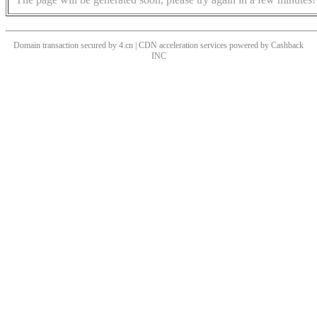
Domain transaction secured by 4.cn | CDN acceleration services powered by
Cashback
INC