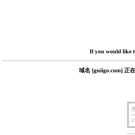
If you would like 
域名 [guiigo.c
T