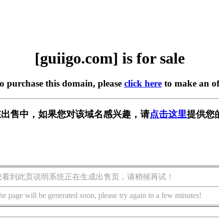
[guiigo.com] is for sale
to purchase this domain, please
click here
to make an of
om] 正在出售中，如果您对该域名感兴趣，请
点击这里
提供您
您看到此页说明系统正在生成出售页，请稍候再试！
he page will be generated soon, please try again in a few minutes!