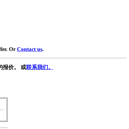
fer. Or
Contact us
.
的报价。 或
联系我们。