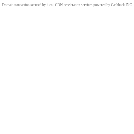
Domain transaction secured by 4.cn | CDN acceleration services powered by
Cashback
INC