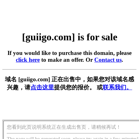
[guiigo.com] is for sale
If you would like to purchase this domain, please
click here
to make an offer. Or
Contact us
.
域名 [guiigo.com] 正在出售中，如果您对该域名感
兴趣，请
点击这里
提供您的报价。 或
联系我们。
您看到此页说明系统正在生成出售页，请稍候再试！
The page will be generated soon, please try again in a few minutes!