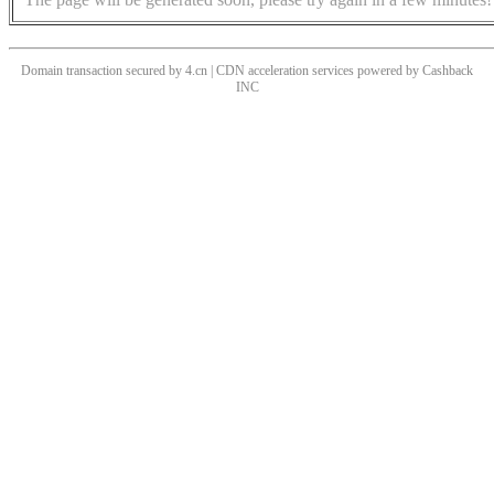
Domain transaction secured by 4.cn | CDN acceleration services powered by
Cashback
INC