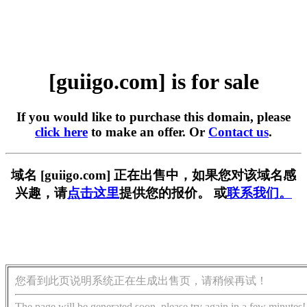
[guiigo.com] is for sale
If you would like to purchase this domain, please
click here
to make an offer. Or
Contact us
.
域名 [guiigo.com] 正在出售中，如果您对该域名感
兴趣，请
点击这里
提供您的报价。 或
联系我们。
您看到此页说明系统正在生成出售页，请稍候再试！
The page will be generated soon, please try again in a few minutes!