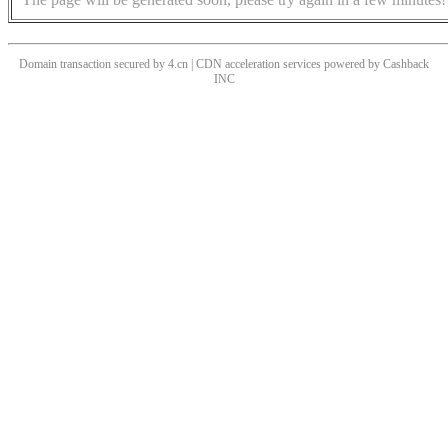
Domain transaction secured by 4.cn | CDN acceleration services powered by
Cashback
INC