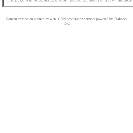
Domain transaction secured by 4.cn | CDN acceleration services powered by
Cashback
INC