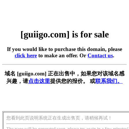
[guiigo.com] is for sale
If you would like to purchase this domain, please
click here
to make an offer. Or
Contact us
.
域名 [guiigo.com] 正在出售中，如果您对该域名感
兴趣，请
点击这里
提供您的报价。 或
联系我们。
您看到此页说明系统正在生成出售页，请稍候再试！
The page will be generated soon, please try again in a few minutes!