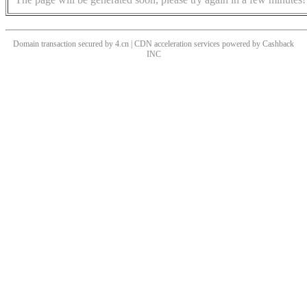
Domain transaction secured by 4.cn | CDN acceleration services powered by
Cashback
INC