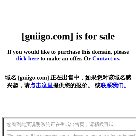
[guiigo.com] is for sale
If you would like to purchase this domain, please
click here
to make an offer. Or
Contact us
.
域名 [guiigo.com] 正在出售中，如果您对该域名感
兴趣，请
点击这里
提供您的报价。 或
联系我们。
您看到此页说明系统正在生成出售页，请稍候再试！
The page will be generated soon, please try again in a few minutes!