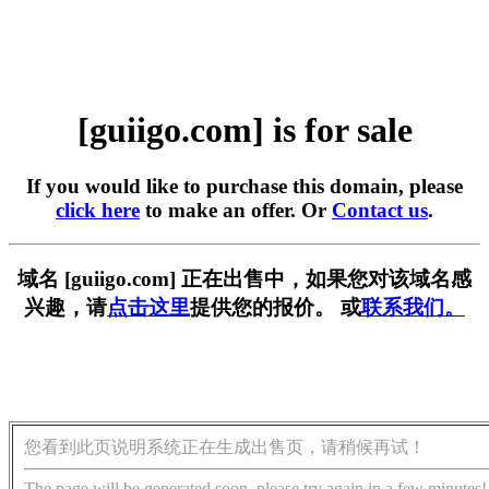
[guiigo.com] is for sale
If you would like to purchase this domain, please
click here
to make an offer. Or
Contact us
.
域名 [guiigo.com] 正在出售中，如果您对该域名感
兴趣，请
点击这里
提供您的报价。 或
联系我们。
您看到此页说明系统正在生成出售页，请稍候再试！
The page will be generated soon, please try again in a few minutes!