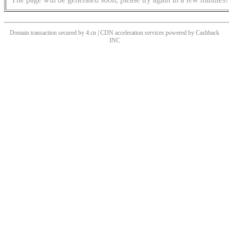
Domain transaction secured by 4.cn | CDN acceleration services powered by
Cashback
INC