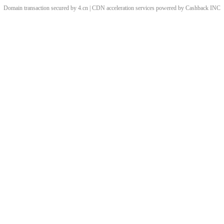
Domain transaction secured by 4.cn | CDN acceleration services powered by
Cashback
INC