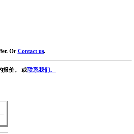
fer. Or
Contact us
.
的报价。 或
联系我们。