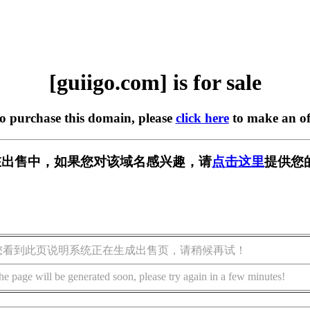
[guiigo.com] is for sale
to purchase this domain, please
click here
to make an of
om] 正在出售中，如果您对该域名感兴趣，请
点击这里
提供您
您看到此页说明系统正在生成出售页，请稍候再试！
he page will be generated soon, please try again in a few minutes!