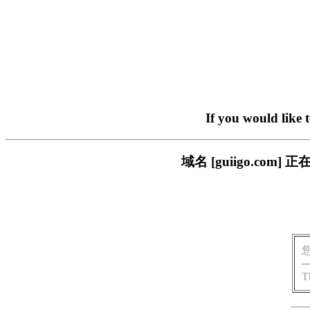
If you would like 
域名 [guiigo.c
T