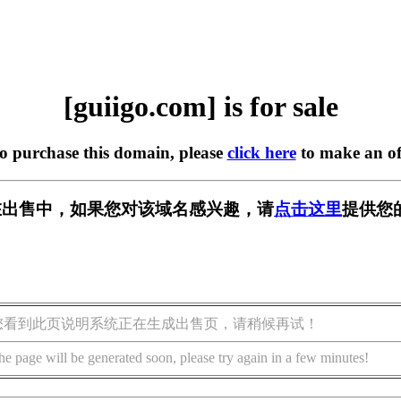
[guiigo.com] is for sale
to purchase this domain, please
click here
to make an of
om] 正在出售中，如果您对该域名感兴趣，请
点击这里
提供您
您看到此页说明系统正在生成出售页，请稍候再试！
he page will be generated soon, please try again in a few minutes!