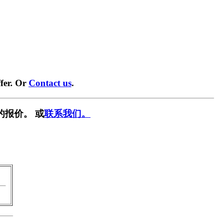
fer. Or
Contact us
.
的报价。 或
联系我们。