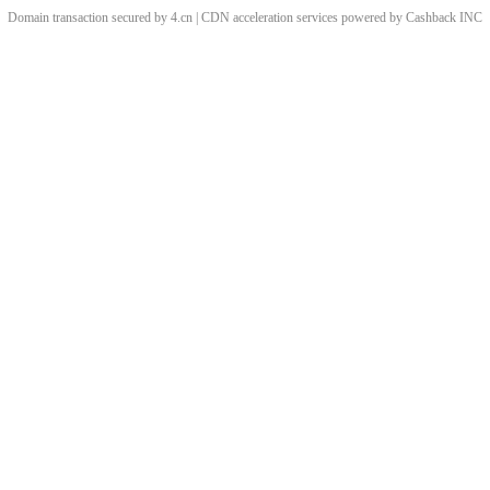
Domain transaction secured by 4.cn | CDN acceleration services powered by
Cashback
INC