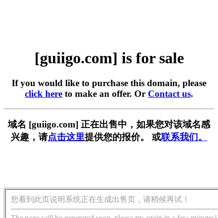
[guiigo.com] is for sale
If you would like to purchase this domain, please
click here
to make an offer. Or
Contact us
.
域名 [guiigo.com] 正在出售中，如果您对该域名感
兴趣，请
点击这里
提供您的报价。 或
联系我们。
您看到此页说明系统正在生成出售页，请稍候再试！
The page will be generated soon, please try again in a few minutes!