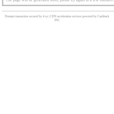
Domain transaction secured by 4.cn | CDN acceleration services powered by
Cashback
INC