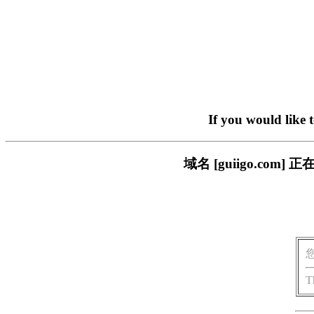
If you would like 
域名 [guiigo.c
T