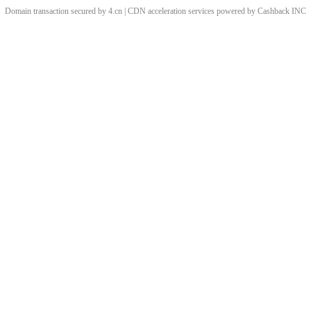
Domain transaction secured by 4.cn | CDN acceleration services powered by
Cashback
INC