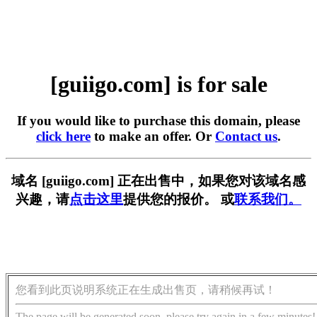
[guiigo.com] is for sale
If you would like to purchase this domain, please
click here
to make an offer. Or
Contact us
.
域名 [guiigo.com] 正在出售中，如果您对该域名感
兴趣，请
点击这里
提供您的报价。 或
联系我们。
您看到此页说明系统正在生成出售页，请稍候再试！
The page will be generated soon, please try again in a few minutes!