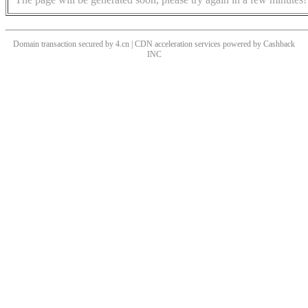
Domain transaction secured by 4.cn | CDN acceleration services powered by
Cashback
INC